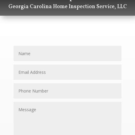
Georgia Carolina Home Inspection Service, LLC