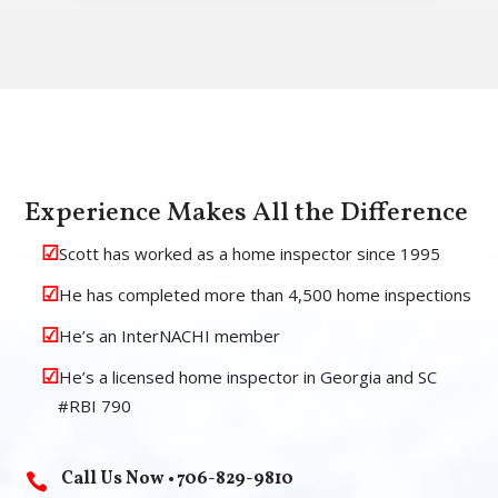
Experience Makes All the Difference
Scott has worked as a home inspector since 1995
He has completed more than 4,500 home inspections
He’s an InterNACHI member
He’s a licensed home inspector in Georgia and SC
#RBI 790
Call Us Now • 706-829-9810
