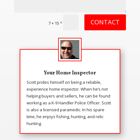
CONTACT
=
7 + 15
Your Home Inspector
Scott prides himself on being a reliable,
experience home inspector. When he’s not
helping buyers and sellers, he can be found
working as a K-9 Handler Police Officer. Scott
is also a licensed paramedic. In his spare
time, he enjoys fishing, hunting, and relic
hunting.