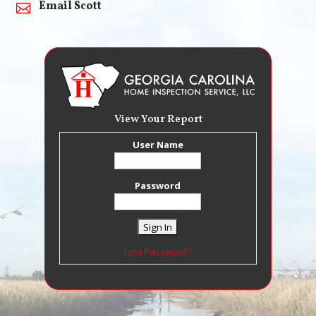
Email Scott

View Your Report
User Name
Password
Lost Password?