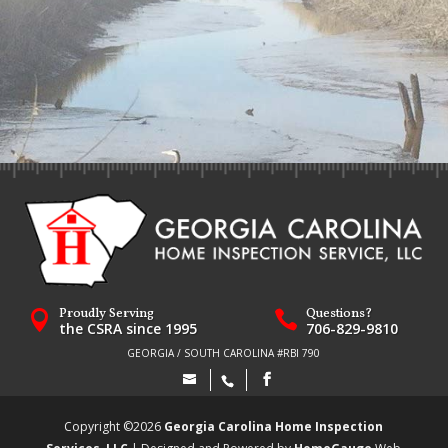
Proudly Serving
Questions?


the CSRA since 1995
706-829-9810
GEORGIA / SOUTH CAROLINA #RBI 790
Copyright ©
2026
Georgia Carolina Home Inspection