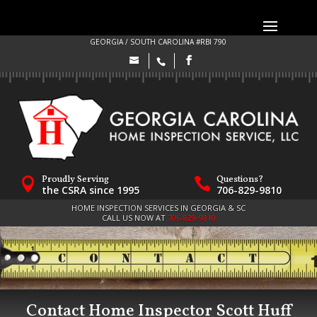
GEORGIA / SOUTH CAROLINA #RBI 790
Proudly Serving
Questions?


the CSRA since 1995
706-829-9810
HOME INSPECTION SERVICES IN GEORGIA & SC
CALL US NOW AT
706-829-9810
Contact Home Inspector Scott Huff